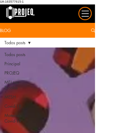
UA-163577615-1
BLOG
Todos posts
Todos posts
Principal
PROJEQ
MEJ nas
Escolas
MESH
Covid-19
Materiais
Covid-19