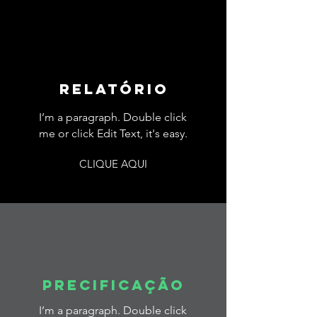
relatório
I’m a paragraph. Double click
me or click Edit Text, it's easy.
CLIQUE AQUI
precificação
I’m a paragraph. Double click