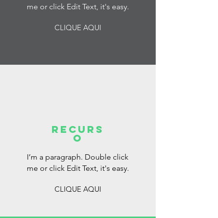
me or click Edit Text, it's easy.
CLIQUE AQUI
RECURS
O
I’m a paragraph. Double click
me or click Edit Text, it's easy.
CLIQUE AQUI