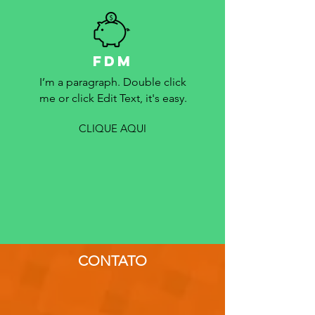
FDM
I’m a paragraph. Double click
me or click Edit Text, it's easy.
CLIQUE AQUI
CONTATO