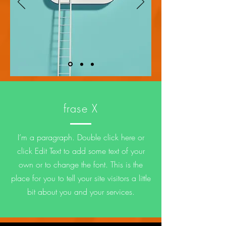
frase X
I’m a paragraph. Double click here or
click Edit Text to add some text of your
own or to change the font. This is the
place for you to tell your site visitors a little
bit about you and your services.