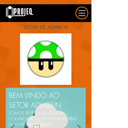
UA-163577615-1
SETOR DE ADM&FIN
BEM VINDO AO
SETOR ADM&FIN
SOMOS RESPONSÁVEIS POR
CONTROLAR AS VIAS FINANCEIRAS
DE ENTRADA E SAÍDA.